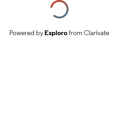
Powered by
Esploro
from Clarivate