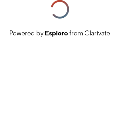
Powered by
Esploro
from Clarivate