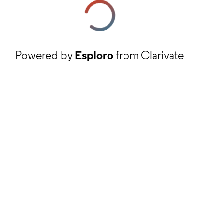
Powered by
Esploro
from Clarivate