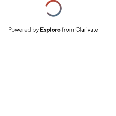
Powered by
Esploro
from Clarivate