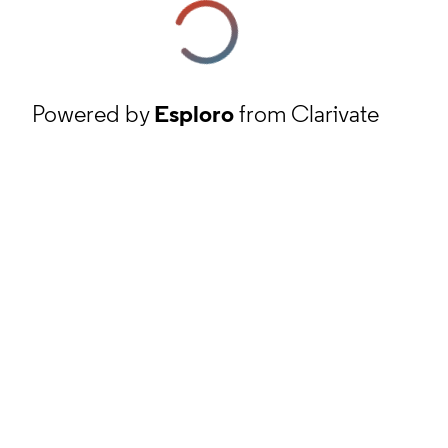
Powered by
Esploro
from Clarivate