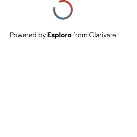
Powered by
Esploro
from Clarivate