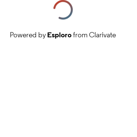
Powered by
Esploro
from Clarivate