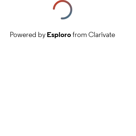
Powered by
Esploro
from Clarivate