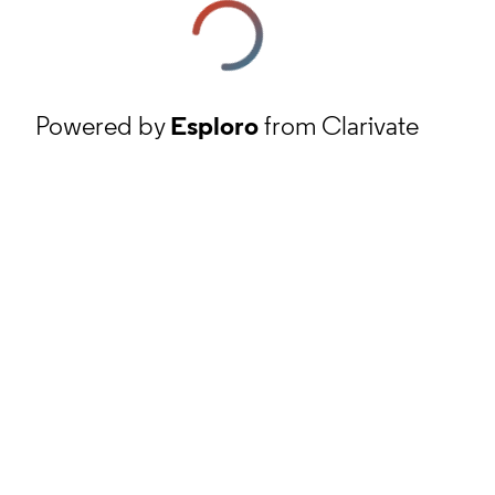
Powered by
Esploro
from Clarivate