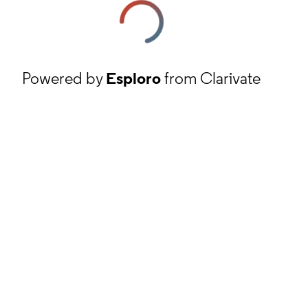
Powered by
Esploro
from Clarivate