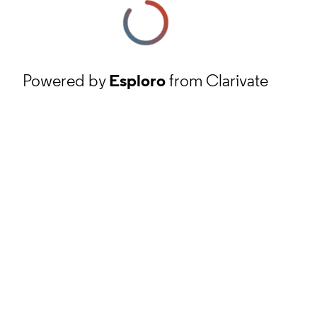
Powered by
Esploro
from Clarivate