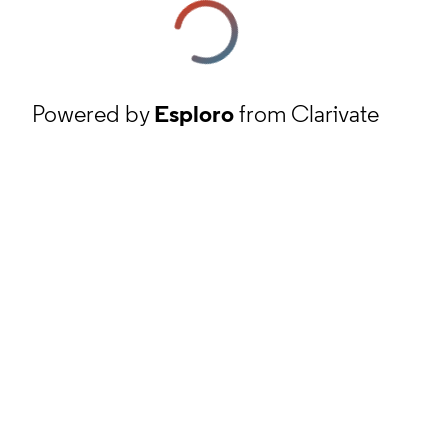
Powered by
Esploro
from Clarivate