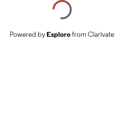
Powered by
Esploro
from Clarivate