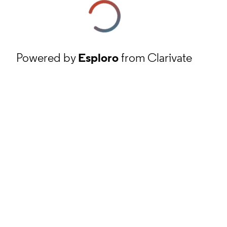
Powered by
Esploro
from Clarivate