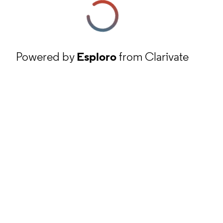
Powered by
Esploro
from Clarivate