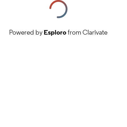
Powered by
Esploro
from Clarivate