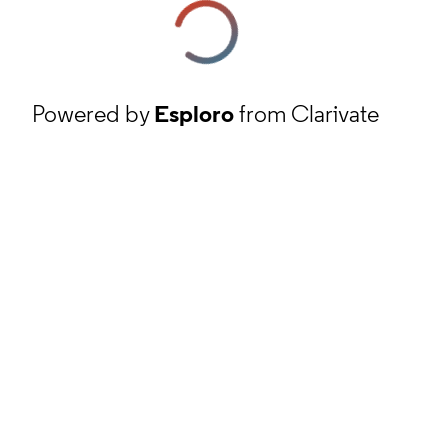
Powered by
Esploro
from Clarivate