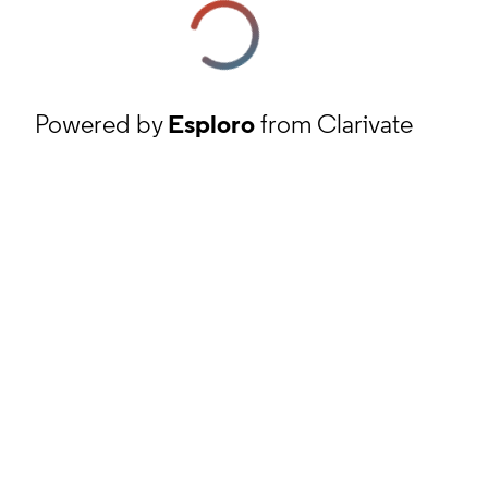
Powered by
Esploro
from Clarivate