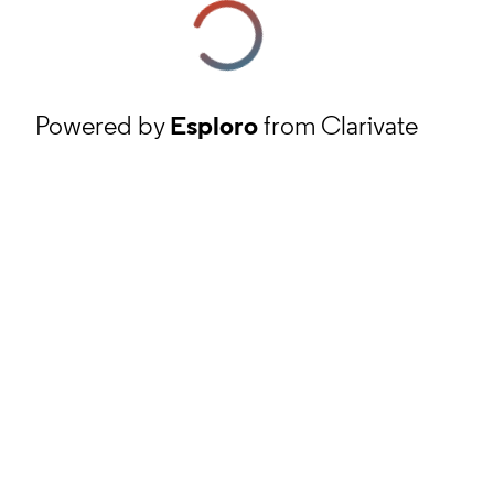
Powered by
Esploro
from Clarivate