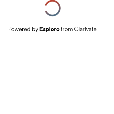
Powered by
Esploro
from Clarivate