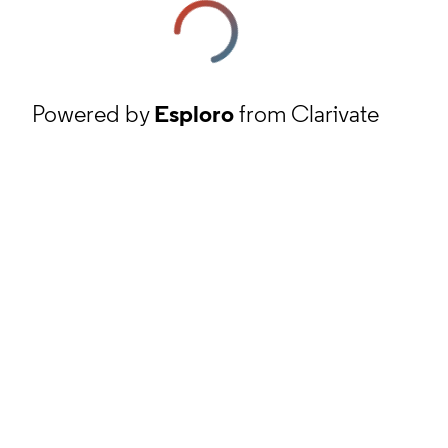
Powered by
Esploro
from Clarivate