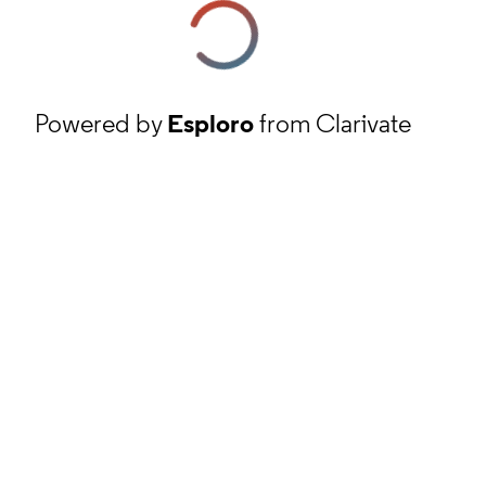
Powered by
Esploro
from Clarivate