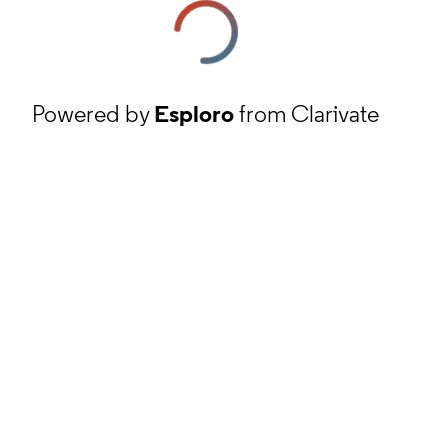
Powered by
Esploro
from Clarivate