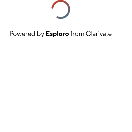
Powered by
Esploro
from Clarivate