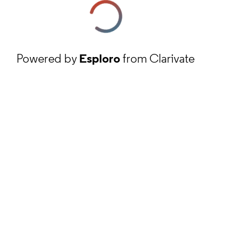
Powered by
Esploro
from Clarivate