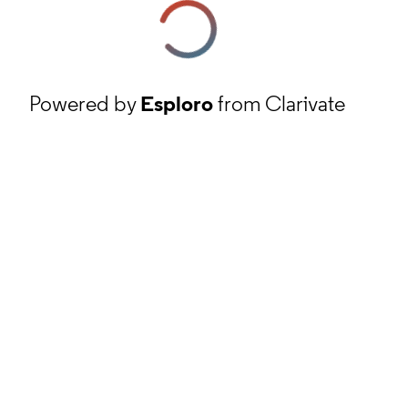
Powered by
Esploro
from Clarivate