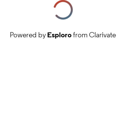
Powered by
Esploro
from Clarivate