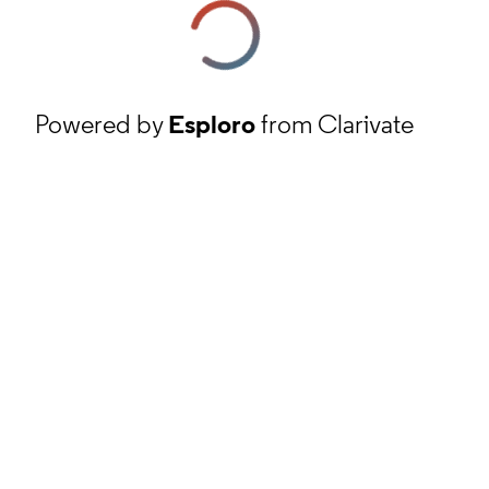
Powered by
Esploro
from Clarivate