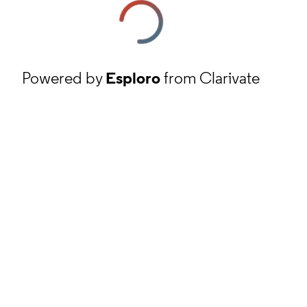
Powered by
Esploro
from Clarivate