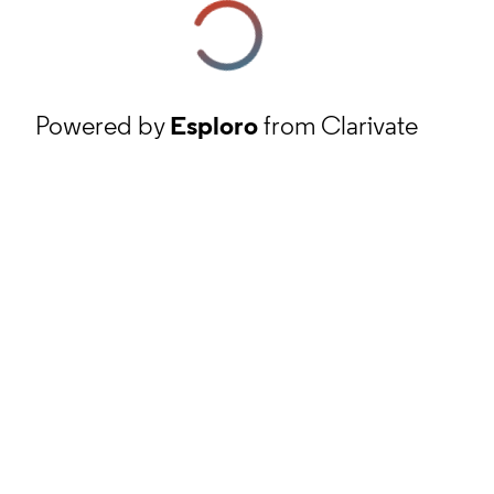
Powered by
Esploro
from Clarivate