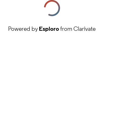
Powered by
Esploro
from Clarivate