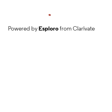
Powered by
Esploro
from Clarivate