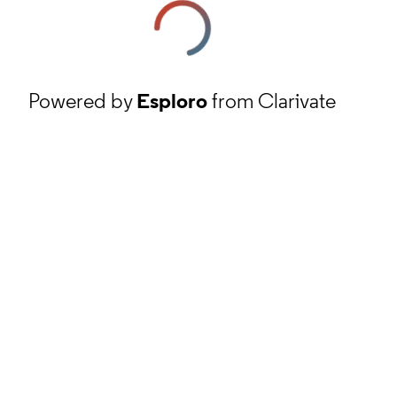
Powered by
Esploro
from Clarivate