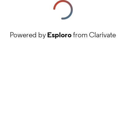
Powered by
Esploro
from Clarivate