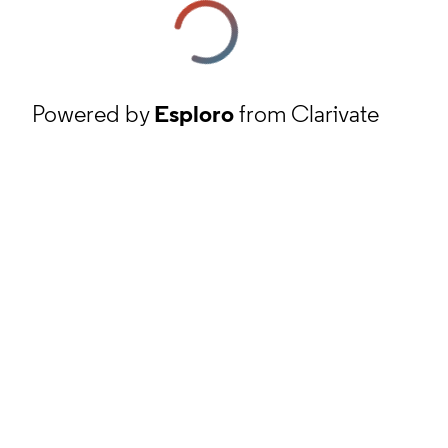
Powered by
Esploro
from Clarivate