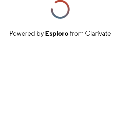
Powered by
Esploro
from Clarivate