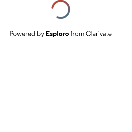
Powered by
Esploro
from Clarivate