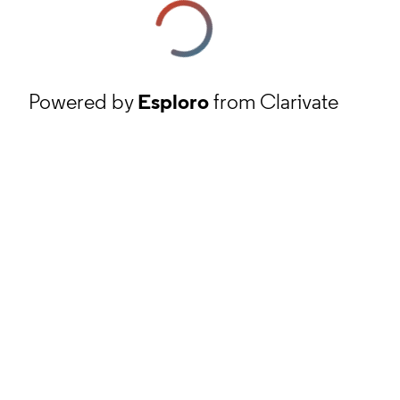
Powered by
Esploro
from Clarivate