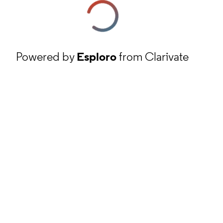
Powered by
Esploro
from Clarivate