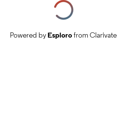
Powered by
Esploro
from Clarivate