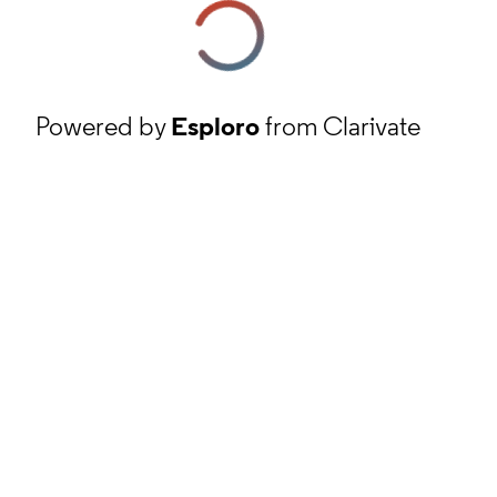
Powered by
Esploro
from Clarivate