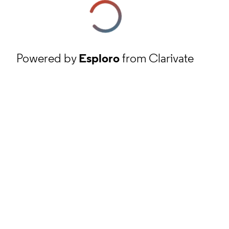
Powered by
Esploro
from Clarivate