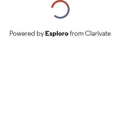
Powered by
Esploro
from Clarivate