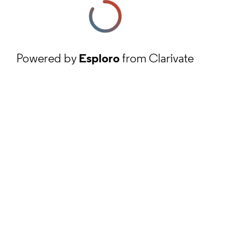
Powered by
Esploro
from Clarivate