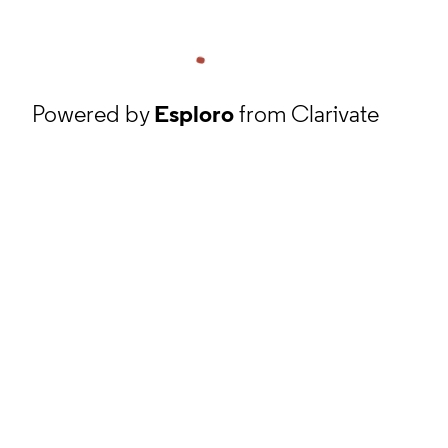
Powered by
Esploro
from Clarivate