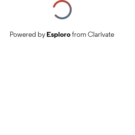
Powered by
Esploro
from Clarivate