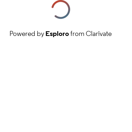
Powered by
Esploro
from Clarivate