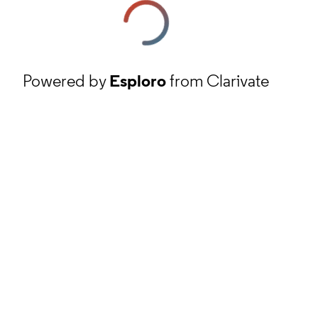
Powered by
Esploro
from Clarivate