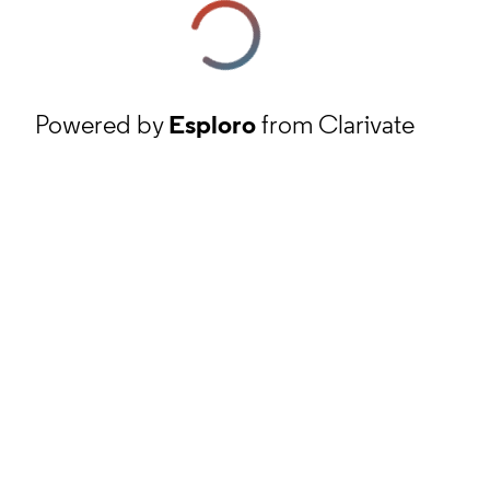
Powered by
Esploro
from Clarivate