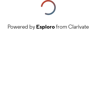
Powered by
Esploro
from Clarivate